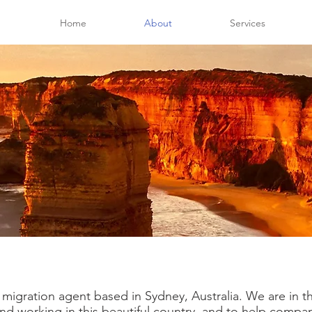
Home
About
Services
t migration agent based in Sydney, Australia. We are in 
g and working in this beautiful country, and to help comp