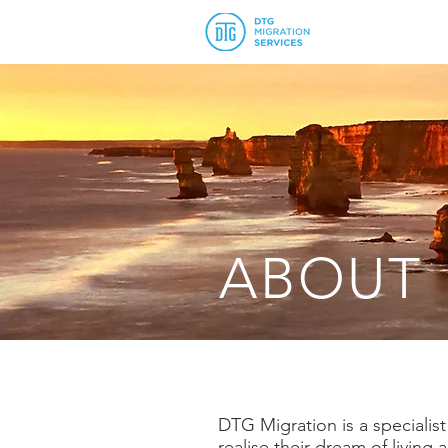
ABOUT
DTG Migration is a specialis
realise their dream of livin