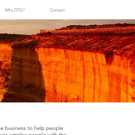
Why DTG?
Contact
the business to help people
anies employ people with the