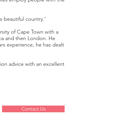
s beautiful country.’
ersity of Cape Town with a
ica and then London. He
rs experience, he has dealt
ion advice with an excellent
Contact Us