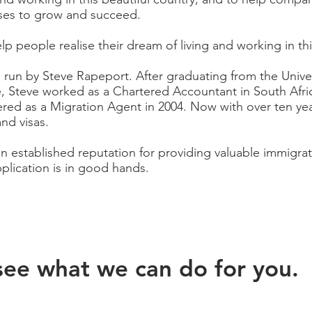
esses to grow and succeed.
lp people realise their dream of living and working in thi
 run by Steve
Rapeport
. After graduating from the Univ
e, Steve worked as a Chartered Accountant in South Afr
red as a Migration Agent in 2004. Now with over ten yea
and visas.
 established reputation for providing valuable immigrat
plication is in good hands.
see what we can do for you.​