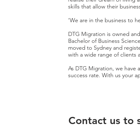
skills that allow their busin
‘We are in the business to he
DTG Migration is owned and
Bachelor of Business Scienc
moved to Sydney and registe
with a wide range of clients 
As DTG Migration, we have an
success rate. With
us
your ap
Contact us to 